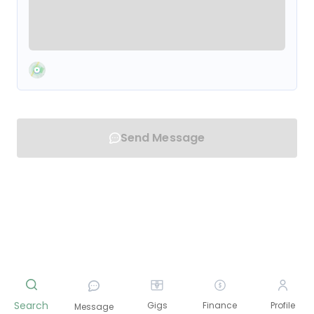
Send Message
Search
Gigs
Finance
Profile
Message