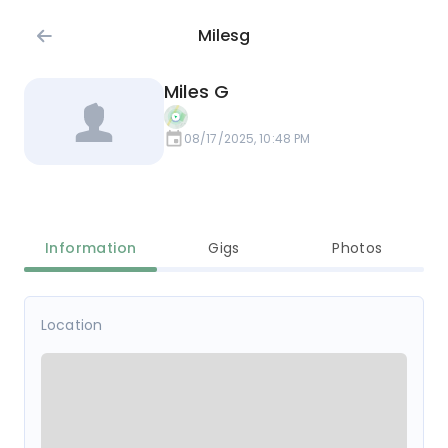
Milesg
Miles G
08/17/2025, 10:48 PM
Information
Gigs
Photos
Location