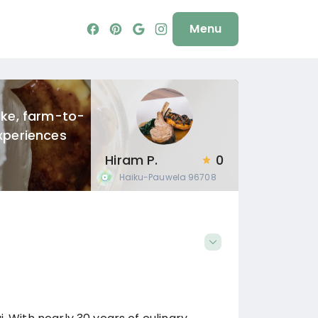
Menu
oke, farm-to-
xperiences
Hiram P.
0
Haiku-Pauwela
96708