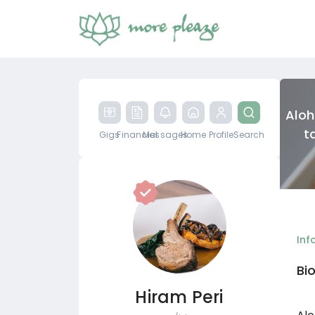
Aloh
t
Gigs
Financial
Messages
Home
Profile
Search
Inf
Bi
Hiram Peri