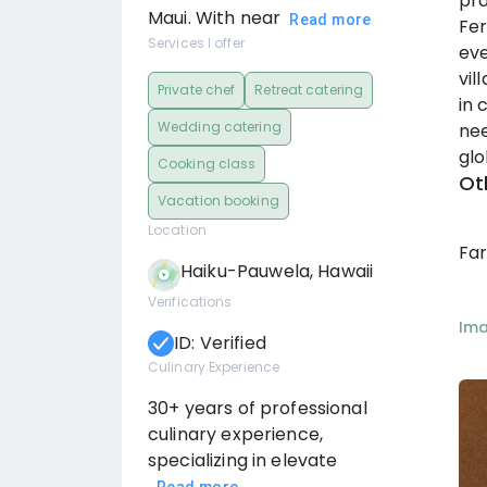
pra
Maui. With near
Read more
Fer
Services I offer
eve
vil
Private chef
Retreat catering
in 
Wedding catering
nee
glo
Cooking class
Ot
Vacation booking
Location
Fa
Haiku-Pauwela, Hawaii
Verifications
Im
ID: Verified
Culinary Experience
30+ years of professional
culinary experience,
specializing in elevate