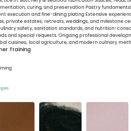
ctice in: Butchery & seafood fabrication Sauces, reducti
mentation, curing, and preservation Pastry fundamenta
nt execution and fine-dining plating Extensive experie
las, private estates, retreats, weddings, and milestone c
culinary safety, sanitation standards, and nutrition-co
ds and special requests. Ongoing professional develop
bal cuisines, local agriculture, and modern culinary met
her Training
rming
ages