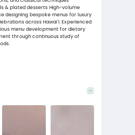
ons, and classical techniques
ls & plated desserts High-volume
nce designing bespoke menus for luxury
elebrations across Hawaiʻi. Experienced
nscious menu development for dietary
ment through continuous study of
hods.