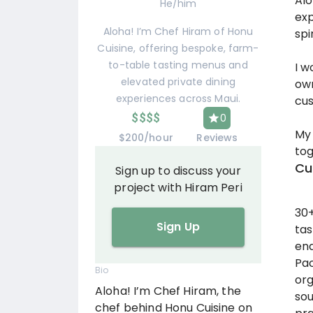
Alo
He/him
exp
Aloha! I’m Chef Hiram of Honu
spi
Cuisine, offering bespoke, farm-
to-table tasting menus and
I w
elevated private dining
own
experiences across Maui.
cus
$
$
$
$
0
My 
$200/hour
Reviews
tog
Cu
Sign up to discuss your
project with Hiram Peri
30+
Sign Up
tas
end
Pac
Bio
org
Aloha! I’m Chef Hiram, the
sou
chef behind Honu Cuisine on