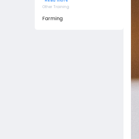
Read more
Other Training
Farming