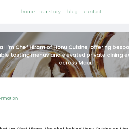
home
our story
blog
contact
a! I’m Chef Hiram of Honu Cuisine, offering besp
able tasting menus and elevated private dining e
across Maui.
ormation
o