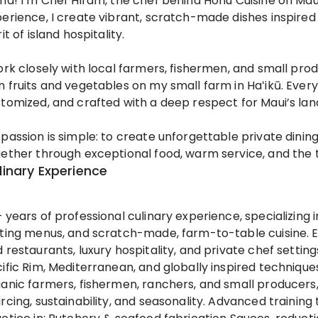
ha! I’m Chef Hiram, the chef behind Honu Cuisine on Maui
erience, I create vibrant, scratch-made dishes inspired 
rit of island hospitality.
ork closely with local farmers, fishermen, and small p
 fruits and vegetables on my small farm in Haʻikū. Every 
tomized, and crafted with a deep respect for Maui’s lan
passion is simple: to create unforgettable private dini
ether through exceptional food, warm service, and the t
linary Experience
 years of professional culinary experience, specializing 
ting menus, and scratch-made, farm-to-table cuisine. 
 restaurants, luxury hospitality, and private chef setti
ific Rim, Mediterranean, and globally inspired technique
anic farmers, fishermen, ranchers, and small producers
rcing, sustainability, and seasonality. Advanced trainin