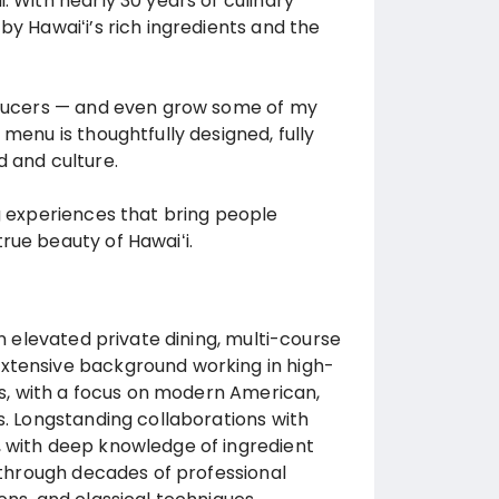
. With nearly 30 years of culinary
by Hawaiʻi’s rich ingredients and the
roducers — and even grow some of my
menu is thoughtfully designed, fully
d and culture.
ng experiences that bring people
rue beauty of Hawaiʻi.
in elevated private dining, multi-course
Extensive background working in high-
ngs, with a focus on modern American,
s. Longstanding collaborations with
, with deep knowledge of ingredient
g through decades of professional