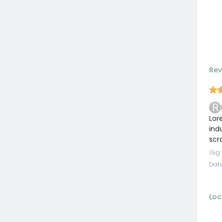
Rev
R
Lor
ind
scr
Gig
Date
Loc