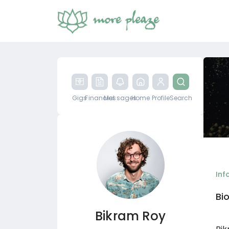
Gigs
Financial
Messages
Home
Profile
Search
Inf
Bi
Bikram Roy