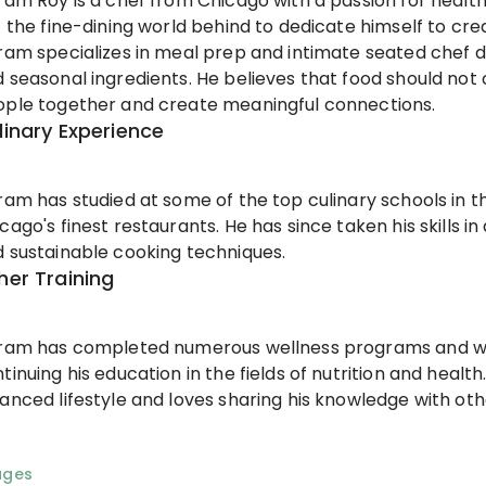
ram Roy is a chef from Chicago with a passion for health
t the fine-dining world behind to dedicate himself to crea
ram specializes in meal prep and intimate seated chef d
 seasonal ingredients. He believes that food should not 
ple together and create meaningful connections.
linary Experience
ram has studied at some of the top culinary schools in 
cago's finest restaurants. He has since taken his skills i
 sustainable cooking techniques.
her Training
kram has completed numerous wellness programs and wo
tinuing his education in the fields of nutrition and health
anced lifestyle and loves sharing his knowledge with oth
ages