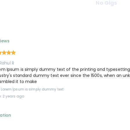
No Gigs
iews
Rahul R
em Ipsum is simply dummy text of the printing and typesettin
ustry's standard dummy text ever since the 1500s, when an unk
ambled it to make
: Lorem Ipsum is simply dummy text
: 2 years ago
ation