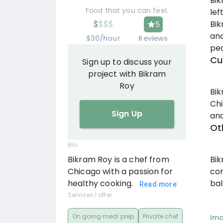
Bik
Food that you can feel.
lef
Bik
$
$
$
$
5
and
$30/hour
Reviews
peo
Cu
Sign up to discuss your
project with Bikram
Roy
Bik
Chi
Sign Up
and
Ot
Bio
Bi
Bikram Roy is a chef from
con
Chicago with a passion for
bal
healthy cooking.
Read more
Services I offer
On going meal prep
Private chef
Im