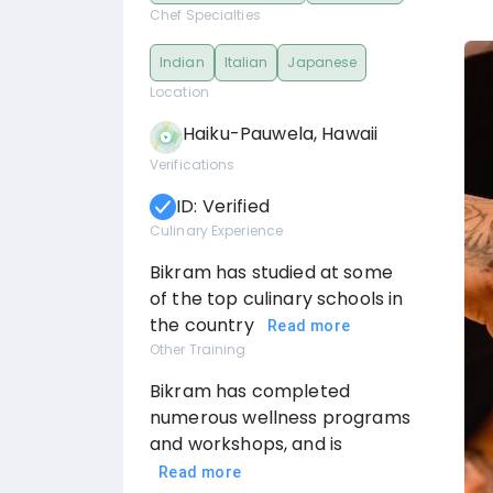
Chef Specialties
Indian
Italian
Japanese
Location
Haiku-Pauwela, Hawaii
Verifications
ID: Verified
Culinary Experience
Bikram has studied at some
of the top culinary schools in
the country
Read more
Other Training
Bikram has completed
numerous wellness programs
and workshops, and is
Read more