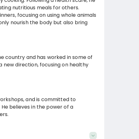
y cooking. Following a health scare, he
ting nutritious meals for others.
inners, focusing on using whole animals
only nourish the body but also bring
the country and has worked in some of
n a new direction, focusing on healthy
rkshops, and is committed to
. He believes in the power of a
ers.