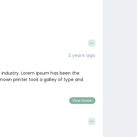
2 years ago
g industry. Lorem Ipsum has been the
nown printer took a galley of type and
View review