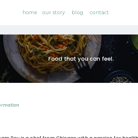
home
our story
blog
contact
Food that you can feel.
ormation
o