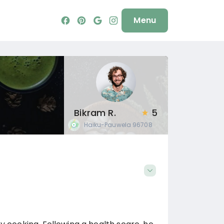
Menu
Bikram R.
5
Haiku-Pauwela
96708