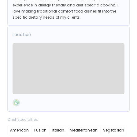
experience in allergy friendly and diet specific cooking, I
love making traditional comfort food dishes fit into the
specific dietary needs of my clients
Location
Chef specialties
American
Fusion
Italian
Mediterranean
Vegetarian