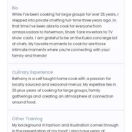
friends!
Bio
While I’ve been cooking for large groups for over 25 years, I
stepped into private cheffing full-time three years ago. In
that time I’ve been able to cook for everyone from
ambassadors to fisherman, Shark Tank investors to TV
show casts. I am grateful to be on the Kukio concierge list
of chefs. My favorite moments to cook for are those
intimate moments where you’re connecting with your
family and friends!
Culinary Experience
Bethany is a self taught home cook with a passion for
locally sourced and seasonal menus. My expertise lies in
25 plus years of cooking for large groups, family
gatherings and creating an atmosphere of connection
around food.
Other Training
My background in fashion and illustration comes through
in the presentation of my food! I also have years of